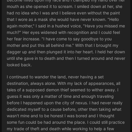
mouth as she opened it to scream. I smiled down at her, she
had no idea who I was and I believe even without the paint
that I wore as a mask she would have never known. "Hello
again mother," I said in a hushed voice, "Have you missed me
much?" Her eyes widened with recognition and I could feel
her fear increase. "I have come to say goodbye to you
mother and put this all behind me." With that I brought my
dagger up and then plunged it into her heart. I held her down
until she gave in to death and then I turned around and never
looked back.
I continued to wander the land, never having a set
destination, always alone. With my lack of appearances, all
tales of a supposed demon thief seemed to wither away. I
guess it was only a matter of time and enough traveling
before I happened upon the city of nexus. I had never really
dedicated myself to a cause before, other then taking what
wasn't mine and to be honest I was bored and I thought
some fun could be had around the place. I could still practice
my trade of theft and death while working to help a few