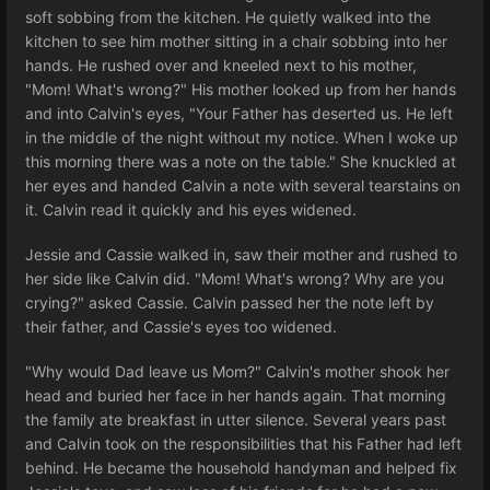
soft sobbing from the kitchen. He quietly walked into the
kitchen to see him mother sitting in a chair sobbing into her
hands. He rushed over and kneeled next to his mother,
"Mom! What's wrong?" His mother looked up from her hands
and into Calvin's eyes, "Your Father has deserted us. He left
in the middle of the night without my notice. When I woke up
this morning there was a note on the table." She knuckled at
her eyes and handed Calvin a note with several tearstains on
it. Calvin read it quickly and his eyes widened.
Jessie and Cassie walked in, saw their mother and rushed to
her side like Calvin did. "Mom! What's wrong? Why are you
crying?" asked Cassie. Calvin passed her the note left by
their father, and Cassie's eyes too widened.
"Why would Dad leave us Mom?" Calvin's mother shook her
head and buried her face in her hands again. That morning
the family ate breakfast in utter silence. Several years past
and Calvin took on the responsibilities that his Father had left
behind. He became the household handyman and helped fix