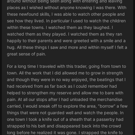
around without being seen along with entering and leaving
places as I wished without anyone knowing I was there. With
these newfound skills, I was able to watch other people and
see how they lived. In particular I used to watch the children
within these towns. I watched them as they laughed. I
watched them as they played. I watched them as they ran
happily to their parents and were greeted with a smile and a
hug. All these things I saw and more and within myself I felt a
great sense of pain.
For a long time I traveled with this trader, going from town to
town. All the work that I did allowed me to grow in strength
and though they were in no way enjoyed, the beatings that I
had received from as far back as I could remember had
helped to strengthen my reserve and allow me to bare with
pain. At all our stops after I had unloaded the merchandise
carried, I would sneak off to explore the area, "borrow" a few
things that were not guarded well and watch the people. In
one town I took a knife out of a sheath that a passerby had
strapped to his belt and disappeared back into the crowd
long before he realized it was gone. I strapped the knife to