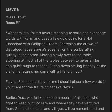
Elayna
Class:
Thief
Race:
Elf
*Wanders into Kalim's tavern stopping to smile and exchange
words with Kalim and pass a few gold coins for a Hot
Chocolate with Whipped Cream. Searching the crowd of
distratced faces Elayna's eyes fall on the scribe sitting
quietly in the cornor. Moving slowly over to the table,
stopping at most all of the tables between to gives smiles
and quick hugs to friends. Sitting down smiling brightly at the
cleric, he returns her smile with a friendly nod.*
Elayna: So it seems they tell me I should place a few words in
your care for the future citizens of Nexus.
Scribe: Yes.. we do like to keep a record of all those who
fight to keep our city safe and where they have ventured
from. So that lost cities and villages will be remembered and