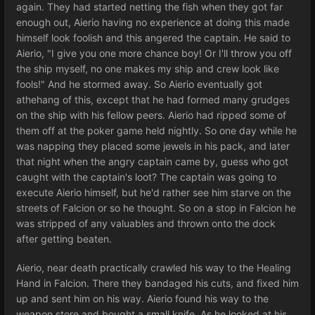
again. They had started netting the fish when they got far
enough out, Aierio having no experience at doing this made
himself look foolish and this angered the captain. He said to
Aierio, "I give you one more chance boy! Or I'll throw you off
the ship myself, no one makes my ship and crew look like
fools!" And he stormed away. So Aierio eventually got
athehang of this, except that he had formed many grudges
on the ship with his fellow peers. Aierio had ripped some of
them off at the poker game held nightly. So one day while he
was napping they placed some jewels in his pack, and later
that night when the angry captain came by, guess who got
caught with the captain's loot? The captain was going to
execute Aierio himself, but he'd rather see him starve on the
streets of Falcion or so he thought. So on a stop in Falcion he
was stripped of any valuables and thrown onto the dock
after getting beaten.
Aierio, near death practically crawled his way to the Healing
Hand in Falcion. There they bandaged his cuts, and fixed him
up and sent him on his way. Aierio found his way to the
weapon store and bought a small knife. As he looked at his