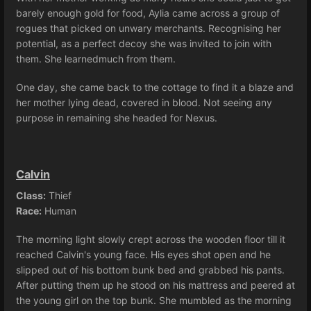
barely enough gold for food, Aylia came across a group of
rogues that picked on unwary merchants. Recognising her
potential, as a perfect decoy she was invited to join with
them. She learnedmuch from them.
One day, she came back to the cottage to find it a blaze and
her mother lying dead, covered in blood. Not seeing any
purpose in remaining she headed for Nexus.
Calvin
Class:
Thief
Race:
Human
The morning light slowly crept across the wooden floor till it
reached Calvin's young face. His eyes shot open and he
slipped out of his bottom bunk bed and grabbed his pants.
After putting them up he stood on his mattress and peered at
the young girl on the top bunk. She mumbled as the morning