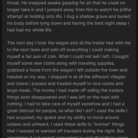
throat. He snapped awake gasping for air that he could no
longer take in and I jumped away from him to watch his pitiful
attempt at holding onto life. I dug a shallow grave and buried
his body before lying down and having the best night sleep I
had had my whole life.
The next day I took the wagon and all the trader had with me
to the next town and sold off everything I could making
myself a fair sum of coin. What I could not sell I left. I bought
myself some new cloths along with traveling supplies,
grabbed a horse from the wagon I left outside the town and
headed on my way. I stopped in at all the different villages
and towns I passed and treated myself to nice rooms and
large meals. The money I had made off selling the traders
things soon disappeared and I was left on the road with
nothing. I had to take care of myself somehow and I had a
great distrust for people, so what did I do? I used the skills I
had acquired; my speed and my ability to move around
unseen and unheard, I used these skills to "borrow" things
that I needed or wanted off travelers during the night. But
sometimes it just wasn't convenient to wait till night to sneak