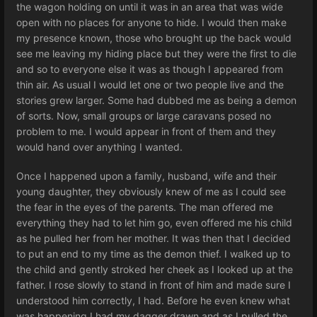
the wagon holding on until it was in an area that was wide
open with no places for anyone to hide. I would then make
my presence known, those who brought up the back would
see me leaving my hiding place but they were the first to die
and so to everyone else it was as though I appeared from
thin air. As usual I would let one or two people live and the
stories grew larger. Some had dubbed me as being a demon
of sorts. Now, small groups or large caravans posed no
problem to me. I would appear in front of them and they
would hand over anything I wanted.
Once I happened upon a family, husband, wife and their
young daughter, they obviously knew of me as I could see
the fear in the eyes of the parents. The man offered me
everything they had to let him go, even offered me his child
as he pulled her from her mother. It was then that I decided
to put an end to my time as the demon thief. I walked up to
the child and gently stroked her cheek as I looked up at the
father. I rose slowly to stand in front of him and made sure I
understood him correctly, I had. Before he even knew what
was happening I had my dagger drawn and as I pulled the