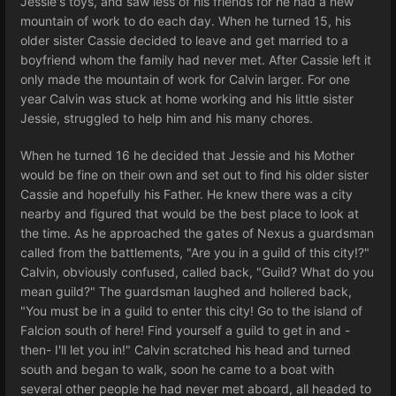
Jessie's toys, and saw less of his friends for he had a new
mountain of work to do each day. When he turned 15, his
older sister Cassie decided to leave and get married to a
boyfriend whom the family had never met. After Cassie left it
only made the mountain of work for Calvin larger. For one
year Calvin was stuck at home working and his little sister
Jessie, struggled to help him and his many chores.
When he turned 16 he decided that Jessie and his Mother
would be fine on their own and set out to find his older sister
Cassie and hopefully his Father. He knew there was a city
nearby and figured that would be the best place to look at
the time. As he approached the gates of Nexus a guardsman
called from the battlements, "Are you in a guild of this city!?"
Calvin, obviously confused, called back, "Guild? What do you
mean guild?" The guardsman laughed and hollered back,
"You must be in a guild to enter this city! Go to the island of
Falcion south of here! Find yourself a guild to get in and -
then- I'll let you in!" Calvin scratched his head and turned
south and began to walk, soon he came to a boat with
several other people he had never met aboard, all headed to