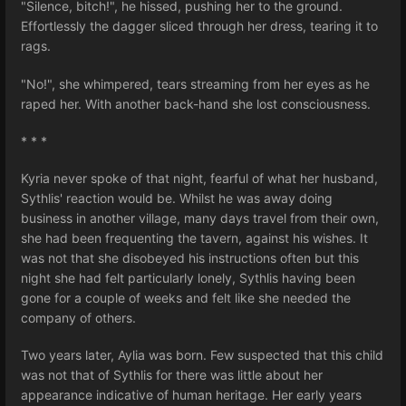
"Silence, bitch!", he hissed, pushing her to the ground.
Effortlessly the dagger sliced through her dress, tearing it to
rags.
"No!", she whimpered, tears streaming from her eyes as he
raped her. With another back-hand she lost consciousness.
* * *
Kyria never spoke of that night, fearful of what her husband,
Sythlis' reaction would be. Whilst he was away doing
business in another village, many days travel from their own,
she had been frequenting the tavern, against his wishes. It
was not that she disobeyed his instructions often but this
night she had felt particularly lonely, Sythlis having been
gone for a couple of weeks and felt like she needed the
company of others.
Two years later, Aylia was born. Few suspected that this child
was not that of Sythlis for there was little about her
appearance indicative of human heritage. Her early years