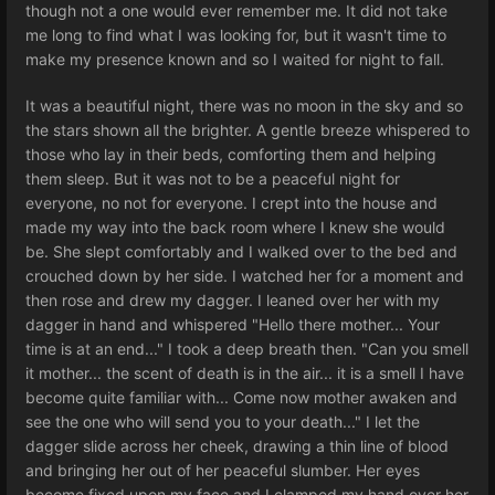
though not a one would ever remember me. It did not take
me long to find what I was looking for, but it wasn't time to
make my presence known and so I waited for night to fall.
It was a beautiful night, there was no moon in the sky and so
the stars shown all the brighter. A gentle breeze whispered to
those who lay in their beds, comforting them and helping
them sleep. But it was not to be a peaceful night for
everyone, no not for everyone. I crept into the house and
made my way into the back room where I knew she would
be. She slept comfortably and I walked over to the bed and
crouched down by her side. I watched her for a moment and
then rose and drew my dagger. I leaned over her with my
dagger in hand and whispered "Hello there mother... Your
time is at an end..." I took a deep breath then. "Can you smell
it mother... the scent of death is in the air... it is a smell I have
become quite familiar with... Come now mother awaken and
see the one who will send you to your death..." I let the
dagger slide across her cheek, drawing a thin line of blood
and bringing her out of her peaceful slumber. Her eyes
become fixed upon my face and I clamped my hand over her