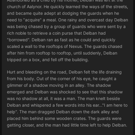
church of Aalynor. He quickly learned the ways of the streets,
and became quite adept at dodging the guards when he
need to "acquire" a meal. One rainy and overcast day Delban
was being chased by a group of guards who were sent by a
rich noble to retrieve a coin purse that Delban had
"borrowed". Delban ran as fast as he could and quickly
scaled a wall to the rooftops of Nexus. The guards chased
after him from rooftop to rooftop, until suddenly, Delban
tripped on a box, and fell off the building.
Hurt and bleeding on the road, Delban felt the life draining
from his body. Out of the corner of his eye, he caught a
glimmer of a shadow moving in an alley. The shadow
emerged and Delban was shocked to see that this shadow
was no shadow at all, it was a man. The man knelt beside
Delban and whispered a few words into his ear..."I am here to
help". The man dragged Delban down the dark alley and
placed him behind some wooden crates. The guards were
getting closer, and the man had little time left to help Delban.