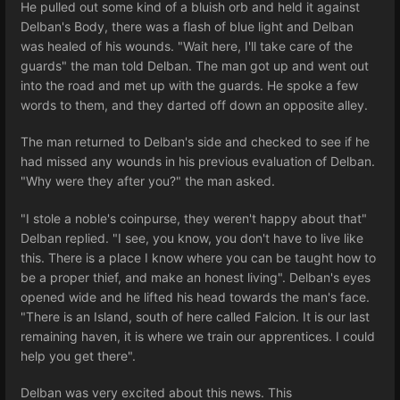
He pulled out some kind of a bluish orb and held it against
Delban's Body, there was a flash of blue light and Delban
was healed of his wounds. "Wait here, I'll take care of the
guards" the man told Delban. The man got up and went out
into the road and met up with the guards. He spoke a few
words to them, and they darted off down an opposite alley.
The man returned to Delban's side and checked to see if he
had missed any wounds in his previous evaluation of Delban.
"Why were they after you?" the man asked.
"I stole a noble's coinpurse, they weren't happy about that"
Delban replied. "I see, you know, you don't have to live like
this. There is a place I know where you can be taught how to
be a proper thief, and make an honest living". Delban's eyes
opened wide and he lifted his head towards the man's face.
"There is an Island, south of here called Falcion. It is our last
remaining haven, it is where we train our apprentices. I could
help you get there".
Delban was very excited about this news. This