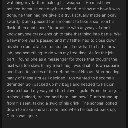
watching my farther making his weapons. He must have
noticed because one day he decided to show me how it was
done, he then had me give it a try. I actually made an okay
sword," Durrin paused for a moment to take a sip from his
flask, then continued, "to practice with anyways, I don't
know anyone crazy enough to take that thing into battle. Well
a few more years passed and my father had to close down
his shop due to lack of customers. I now had to find a new
job, and something to do with my free time. As for the job
part, i found one as a messenger for those that thought the
mail was too slow. In my free time, I would sit in town square
and listen to stories of the defenders of Nexus. After hearing
many of these stories I decided I too wanted to become a
defender, So i packed up my bags and headed to Falcion
where i found my way into the thieves' guild. From there i just
trained, trained, trained and here I am now." Durrin stood up
from his seat, taking a swig of his drink. The scholar looked
down to make one last note, and when he looked back up,
Durrin was gone.