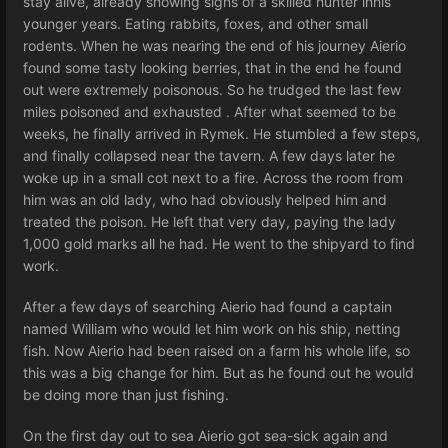
stay alive, already showing signs of a skilled hunter inhis
younger years. Eating rabbits, foxes, and other small
rodents. When he was nearing the end of his journey Aierio
found some tasty looking berries, that in the end he found
out were extremely poisonous. So he trudged the last few
miles poisoned and exhausted . After what seemed to be
weeks, he finally arrived in Rymek. He stumbled a few steps,
and finally collapsed near the tavern. A few days later he
woke up in a small cot next to a fire. Across the room from
him was an old lady, who had obviously helped him and
treated the poison. He left that very day, paying the lady
1,000 gold marks all he had. He went to the shipyard to find
work.
After a few days of searching Aierio had found a captain
named William who would let him work on his ship, netting
fish. Now Aierio had been raised on a farm his whole life, so
this was a big change for him. But as he found out he would
be doing more than just fishing.
On the first day out to sea Aierio got sea-sick again and