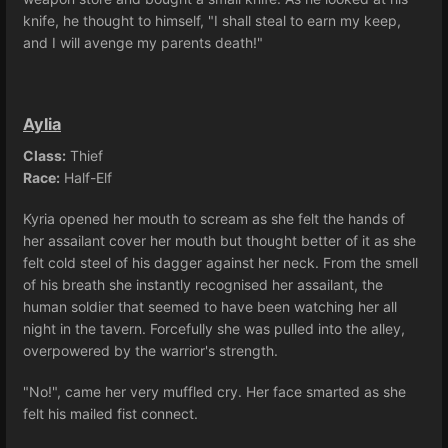
knife, he thought to himself, "I shall steal to earn my keep,
and I will avenge my parents death!"
Aylia
Class:
Thief
Race:
Half-Elf
Kyria opened her mouth to scream as she felt the hands of
her assailant cover her mouth but thought better of it as she
felt cold steel of his dagger against her neck. From the smell
of his breath she instantly recognised her assailant, the
human soldier that seemed to have been watching her all
night in the tavern. Forcefully she was pulled into the alley,
overpowered by the warrior's strength.
"No!", came her very muffled cry. Her face smarted as she
felt his mailed fist connect.