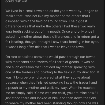
could dish out.
We lived in a small town and as the years went by I began to
realize that I was not like my mother or the others that I
glimpsed within the field or around town. The biggest
difference was that unlike the others I had these two really
long teeth sticking out of my mouth. Once and only once I
asked my mother about these differences and in return got a
fair beating, though I thought I saw tears forming in her eyes.
It wasn't long after this that I was to leave the town.
On rare occasions caravans would pass through our towns
with merchants and traders of all sorts of goods. It was on
one such occasion that I noticed my mother speaking with
one of the traders and pointing to the fields in my direction. It
wasn't long before I discovered what they spoke about
because when they finished speaking I saw the trader hand
a pouch to my mother and walk my way. When he reached
me he simply said "Come with me child, you are mine now." I
just stood there and looked at him, and then down the field
to where my mother had been standing though now she was