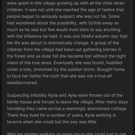
were spent in this village growing up with all the other elven
children. It was not until she reached the age of twelve that
people began to seriously suspect she was not his. Some
had wondered about the possibility, with Sythlis away as
much as he was but few would even dare to say anything
with the influence he held. It was one fateful autumn day that
her life was about to dramatically change. A group of the
children from the village had been out gathering berries in
the forest and as dusk fell she became lost without the night
vision of the true elves. Eventually she was found, huddled
under a tree, drenched by the sudden storm. Brought home
to face her father the truth that she was not a true elf
wasdiscovered.
Suspecting infidelity Kyria and Aylia were thrown out of the
family house and forced to leave the village. After many days
travelling they came across a seemingly abandoned cottage.
There they lived for a number of years, Kyria working in
taverns when she could but the pay was little.
With her mother working as many hours she could just to get