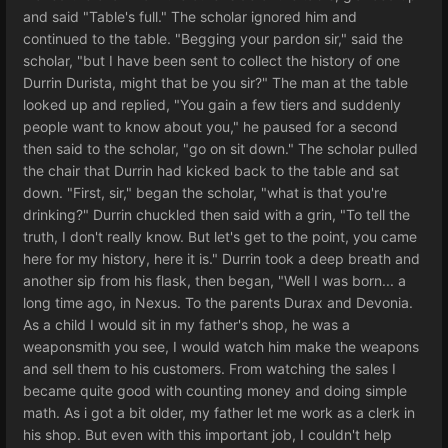
and said "Table's full." The scholar ignored him and
continued to the table. "Begging your pardon sir," said the
scholar, "but I have been sent to collect the history of one
Durrin Durista, might that be you sir?" The man at the table
looked up and replied, "You gain a few tiers and suddenly
people want to know about you," he paused for a second
then said to the scholar, "go on sit down." The scholar pulled
the chair that Durrin had kicked back to the table and sat
down. "First, sir," began the scholar, "what is that you're
drinking?" Durrin chuckled then said with a grin, "To tell the
truth, I don't really know. But let's get to the point, you came
here for my history, here it is." Durrin took a deep breath and
another sip from his flask, then began, "Well I was born... a
long time ago, in Nexus. To the parents Durax and Devonia.
As a child I would sit in my father's shop, he was a
weaponsmith you see, I would watch him make the weapons
and sell them to his customers. From watching the sales I
became quite good with counting money and doing simple
math. As i got a bit older, my father let me work as a clerk in
his shop. But even with this important job, I couldn't help