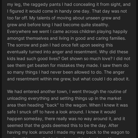
my leg, the raggedy pants I had concealing it from sight, and
I figured it would come in handy one day. That day was not
too far off. My talents of moving about unseen grew and
grew and before long I had become quite stealthy.
Everywhere we went I came across children playing happily
amongst themselves and living in good and caring families.
The sorrow and pain I had once felt upon seeing this
eventually turned into anger and resentment. Why did these
kids lead such good lives? Get shown so much love? I did not
see them get beaten for mistakes they made. I saw them do
so many things I had never been allowed to do. The anger
and resentment within me grew, but what could I do about it.
We had entered another town, I went through the routine of
unloading everything and setting things up in the market
area then heading "back" to the wagon. When I knew it was
safe I snuck off to have a look around. I knew it would
happen someday, there really was no way around it, and it
seemed that the gods deemed this to be the day. After
having my look around I made my way back to the wagon to