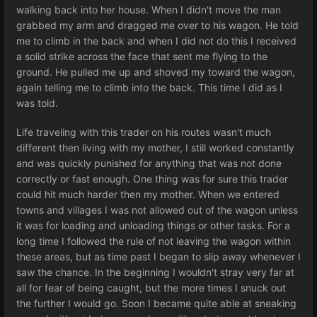
walking back into her house. When I didn't move the man
grabbed my arm and dragged me over to his wagon. He told
me to climb in the back and when I did not do this I received
a solid strike across the face that sent me flying to the
ground. He pulled me up and shoved my toward the wagon,
again telling me to climb into the back. This time I did as I
was told.
Life traveling with this trader on his routes wasn't much
different then living with my mother, I still worked constantly
and was quickly punished for anything that was not done
correctly or fast enough. One thing was for sure this trader
could hit much harder then my mother. When we entered
towns and villages I was not allowed out of the wagon unless
it was for loading and unloading things or other tasks. For a
long time I followed the rule of not leaving the wagon within
these areas, but as time past I began to slip away whenever I
saw the chance. In the beginning I wouldn't stray very far at
all for fear of being caught, but the more times I snuck out
the further I would go. Soon I became quite able at sneaking