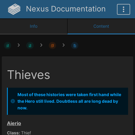
Nexus Documentation
Info
Content
Thieves
Most of these histories were taken first hand while
the Hero still lived. Doubtless all are long dead by
now.
Aierio
Class:
Thief