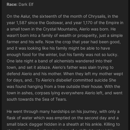
Race:
Dark Elf
On the Aalur, the sixteenth of the month of Chrysalis, in the
year 1,587 since the Godswar, and year 1,170 of the Empire in
a small town in the Crystal Mountains, Aierio was born. He
wasn't born into a family of wealth or prosperity, just a simple
farmer and his wife. Now the crop that year had been good,
and it was looking like his family might be able to have
enough food for the winter, but his family was not so lucky.
One late night a band of alchemists wandered into their
town, and set it ablaze. Aierio's father was slain trying to
defend Aierio and his mother. When they left my mother wept
for days, and.. To Aierio's disbelief committed suicide She
was found hanging from a tree outside their house. With the
town in ashes, corpses lying everywhere Aierio left, and went
south towards the Sea of Tears.
He went through many hardships on his journey, with only a
flask of water which was emptied on the second day and a
small black dagger hidden in a sheath at his ankle. Killing to