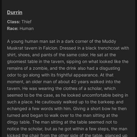
Durrin
Class:
Thief
Race:
Human
A young human man sat in a dark corner of the Muddy
Muskrat tavern in Falcion. Dressed in a black trenchcoat with
shirt, shoes, and pants of the same color. He sat at the
gloomiest table in the tavern, sipping on what looked like the
remains of a zombie, and the drink also had a disgusting
odor to go along with its frightful appearance. At that
moment, an older man of about 40 years walked into the
tavern. He was wearing the clothes of a scholar, which
seemed to be the case, as he looked uncomfortable being in
such a place. He cautiously walked up to the barkeep and
echanged a few words with him. Giving a short bow he then
turned and began to walk over to the man sitting at the
dingy table. The man sitting at the table seemed not to
notice the scholar, but as he got within a few steps, the man
kicked the chair from the other side of the table, glanced up