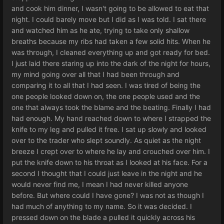
and cook him dinner, I wasn't going to be allowed to eat that
night. I could barely move but I did as I was told. I sat there
and watched him as he ate, trying to take only shallow
breaths because my ribs had taken a few solid hits. When he
was through, I cleaned everything up and got ready for bed.
I just laid there staring up into the dark of the night for hours,
my mind going over all that I had been through and
comparing it to all that I had seen. I was tired of being the
one people looked down on, the one people used and the
one that always took the blame and the beating. Finally I had
had enough. My hand reached down to where I strapped the
knife to my leg and pulled it free. I sat up slowly and looked
over to the trader who slept soundly. As quiet as the night
breeze I crept over to where he lay and crouched over him. I
put the knife down to his throat as I looked at his face. For a
second I thought that I could just leave in the night and he
would never find me, I mean I had never killed anyone
before. But where could I have gone? I was not as though I
had much of anything to my name. So it was decided. I
pressed down on the blade a pulled it quickly across his