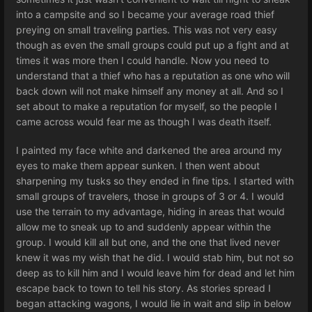
into a campsite and so I became your average road thief
preying on small traveling parties. This was not very easy
though as even the small groups could put up a fight and at
times it was more then I could handle. Now you need to
understand that a thief who has a reputation as one who will
back down will not make himself any money at all. And so I
set about to make a reputation for myself, so the people I
came across would fear me as though I was death itself.
I painted my face white and darkened the area around my
eyes to make them appear sunken. I then went about
sharpening my tusks so they ended in fine tips. I started with
small groups of travelers, those in groups of 3 or 4. I would
use the terrain to my advantage, hiding in areas that would
allow me to sneak up to and suddenly appear within the
group. I would kill all but one, and the one that lived never
knew it was my wish that he did. I would stab him, but not so
deep as to kill him and I would leave him for dead and let him
escape back to town to tell his story. As stories spread I
began attacking wagons, I would lie in wait and slip in below