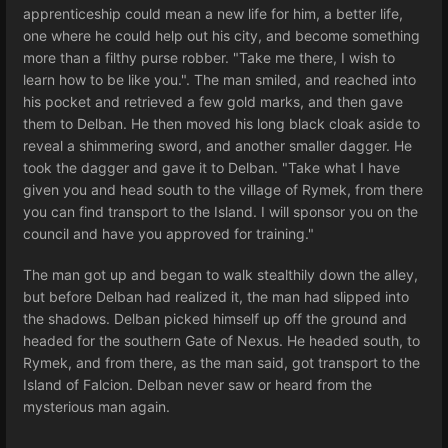
apprenticeship could mean a new life for him, a better life,
one where he could help out his city, and become something
more than a filthy purse robber. "Take me there, I wish to
learn how to be like you.". The man smiled, and reached into
his pocket and retrieved a few gold marks, and then gave
them to Delban. He then moved his long black cloak aside to
reveal a shimmering sword, and another smaller dagger. He
took the dagger and gave it to Delban. "Take what I have
given you and head south to the village of Rymek, from there
you can find transport to the Island. I will sponsor you on the
council and have you approved for training."
The man got up and began to walk stealthily down the alley,
but before Delban had realized it, the man had slipped into
the shadows. Delban picked himself up off the ground and
headed for the southern Gate of Nexus. He headed south, to
Rymek, and from there, as the man said, got transport to the
Island of Falcion. Delban never saw or heard from the
mysterious man again.