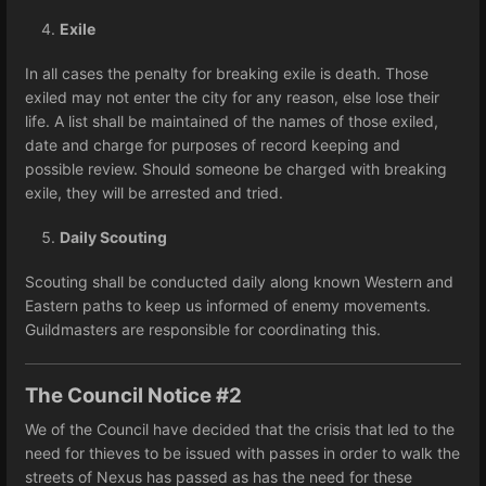
Exile
In all cases the penalty for breaking exile is death. Those
exiled may not enter the city for any reason, else lose their
life. A list shall be maintained of the names of those exiled,
date and charge for purposes of record keeping and
possible review. Should someone be charged with breaking
exile, they will be arrested and tried.
Daily Scouting
Scouting shall be conducted daily along known Western and
Eastern paths to keep us informed of enemy movements.
Guildmasters are responsible for coordinating this.
The Council Notice #2
We of the Council have decided that the crisis that led to the
need for thieves to be issued with passes in order to walk the
streets of Nexus has passed as has the need for these