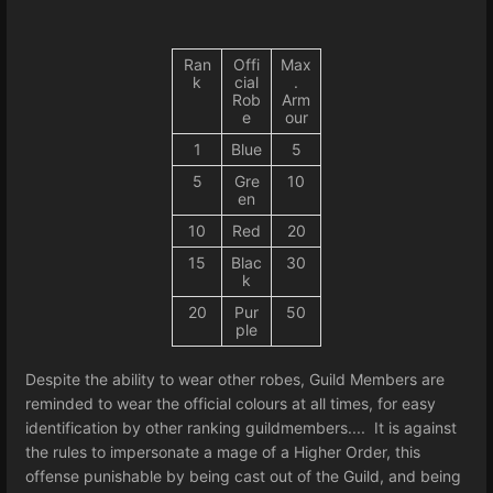
Ran
Offi
Max
k
cial
.
Rob
Arm
e
our
1
Blue
5
5
Gre
10
en
10
Red
20
15
Blac
30
k
20
Pur
50
ple
Despite the ability to wear other robes, Guild Members are
reminded to wear the official colours at all times, for easy
identification by other ranking guildmembers.... It is against
the rules to impersonate a mage of a Higher Order, this
offense punishable by being cast out of the Guild, and being