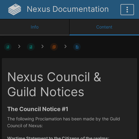
Nexus Documentation
Info
Content
Nexus Council &
Guild Notices
The Council Notice #1
The following Proclamation has been made by the Guild
Council of Nexus:
Wartime Statement to the Citizens of the realms: