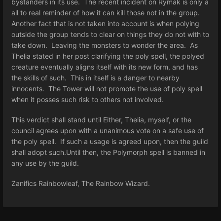
bystanders in its use. The recent incident on Rymak is only a
all to real reminder of how it can kill those not in the group.
Another fact that is not taken into account is when polying
outside the group tends to clear on things they do not with to
take down. Leaving the monsters to wonder the area. As
Thelia stated in her post clarifying the poly spell, the polyed
creature eventually aligns itself with its new form, and has
the skills of such. This in itself is a danger to nearby
innocents. The Tower will not promote the use of poly spell
when it posses such risk to others not involved.
This verdict shall stand until Either, Thelia, myself, or the
council agrees upon with a unanimous vote on a safe use of
the poly spell. If such a usage is agreed upon, then the guild
shall adopt such.Until then, the Polymorph spell is banned in
any use by the guild.
Zanifics Rainbowleaf, The Rainbow Wizard.