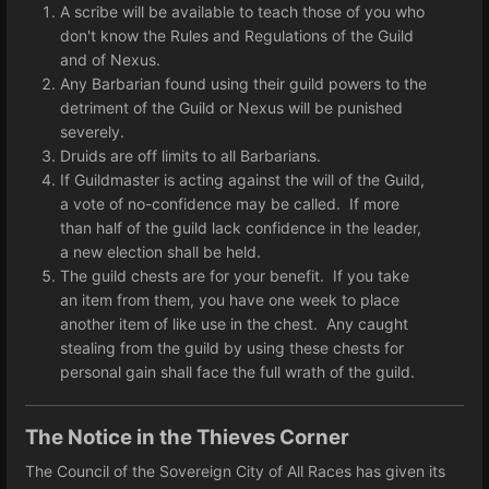
A scribe will be available to teach those of you who
don't know the Rules and Regulations of the Guild
and of Nexus.
Any Barbarian found using their guild powers to the
detriment of the Guild or Nexus will be punished
severely.
Druids are off limits to all Barbarians.
If Guildmaster is acting against the will of the Guild,
a vote of no-confidence may be called. If more
than half of the guild lack confidence in the leader,
a new election shall be held.
The guild chests are for your benefit. If you take
an item from them, you have one week to place
another item of like use in the chest. Any caught
stealing from the guild by using these chests for
personal gain shall face the full wrath of the guild.
The Notice in the Thieves Corner
The Council of the Sovereign City of All Races has given its