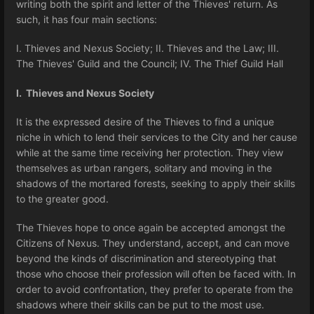
writing both the spirit and letter of the Thieves' return. As
such, it has four main sections:
I. Thieves and Nexus Society; II. Thieves and the Law; III.
The Thieves' Guild and the Council; IV. The Thief Guild Hall
I. Thieves and Nexus Society
It is the expressed desire of the Thieves to find a unique
niche in which to lend their services to the City and her cause
while at the same time receiving her protection. They view
themselves as urban rangers, solitary and moving in the
shadows of the mortared forests, seeking to apply their skills
to the greater good.
The Thieves hope to once again be accepted amongst the
Citizens of Nexus. They understand, accept, and can move
beyond the kinds of discrimination and stereotyping that
those who choose their profession will often be faced with. In
order to avoid confrontation, they prefer to operate from the
shadows where their skills can be put to the most use.