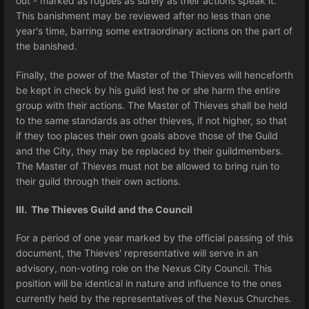
out - marked as rogues as surely as their actions speak it.
This banishment may be reviewed after no less than one
year's time, barring some extraordinary actions on the part of
the banished.
Finally, the power of the Master of the Thieves will henceforth
be kept in check by his guild lest he or she harm the entire
group with their actions. The Master of Thieves shall be held
to the same standards as other thieves, if not higher, so that
if they too places their own goals above those of the Guild
and the City, they may be replaced by their guildmembers.
The Master of Thieves must not be allowed to bring ruin to
their guild through their own actions.
III. The Thieves Guild and the Council
For a period of one year marked by the official passing of this
document, the Thieves' representative will serve in an
advisory, non-voting role on the Nexus City Council. This
position will be identical in nature and influence to the ones
currently held by the representatives of the Nexus Churches.