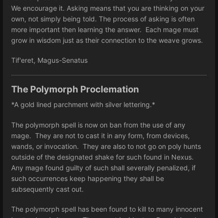
We encourage it. Asking means that you are thinking on your
own, not simply being told. The process of asking is often
more important then learning the answer. Each mage must
grow in wisdom just as their connection to the weave grows.
Tif'eret, Magus-Senatus
The Polymorph Proclemation
*A gold lined parchment with silver lettering.*
The polymorph spell is now on ban from the use of any
mage. They are not to cast it in any form, from devices,
wands, or invocation. They are also to not go on poly hunts
outside of the designated shake for such found in Nexus.
Any mage found guilty of such shall severally penalized, if
such occurrences keep happening they shall be
subsequently cast out.
The polymorph spell has been found to kill to many innocent