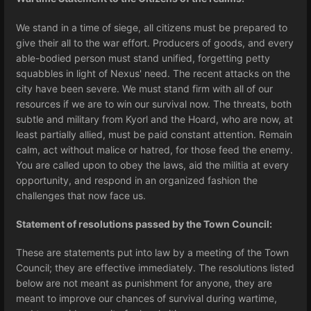
We stand in a time of siege, all citizens must be prepared to
give their all to the war effort. Producers of goods, and every
able-bodied person must stand unified, forgetting petty
squabbles in light of Nexus' need. The recent attacks on the
city have been severe. We must stand firm with all of our
resources if we are to win our survival now. The threats, both
subtle and military from Kyorl and the Hoard, who are now, at
least partially allied, must be paid constant attention. Remain
calm, act without malice or hatred, for those feed the enemy.
You are called upon to obey the laws, aid the militia at every
opportunity, and respond in an organized fashion the
challenges that now face us.
Statement of resolutions passed by the Town Council:
These are statements put into law by a meeting of the Town
Council; they are effective immediately. The resolutions listed
below are not meant as punishment for anyone, they are
meant to improve our chances of survival during wartime,