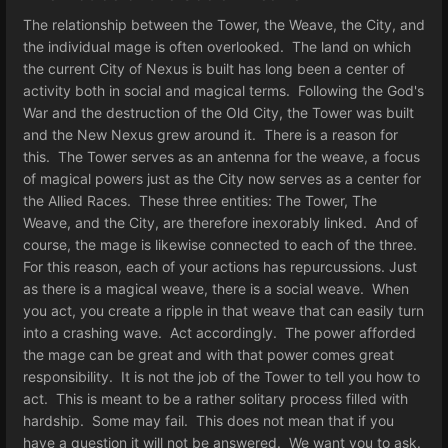
The relationship between the Tower, the Weave, the City, and
the individual mage is often overlooked. The land on which
the current City of Nexus is built has long been a center of
activity both in social and magical terms. Following the God's
War and the destruction of the Old City, the Tower was built
and the New Nexus grew around it. There is a reason for
this. The Tower serves as an antenna for the weave, a focus
of magical powers just as the City now serves as a center for
the Allied Races. These three entities: The Tower, The
Weave, and the City, are therefore inexorably linked. And of
course, the mage is likewise connected to each of the three.
For this reason, each of your actions has repurcussions. Just
as there is a magical weave, there is a social weave. When
you act, you create a ripple in that weave that can easily turn
into a crashing wave. Act accordingly. The power afforded
the mage can be great and with that power comes great
responsibility. It is not the job of the Tower to tell you how to
act. This is meant to be a rather solitary process filled with
hardship. Some may fail. This does not mean that if you
have a question it will not be answered. We want you to ask.