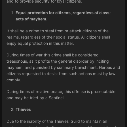
and to provide security for loyal citizens.
Equal protection for citizens, regardless of class;
acts of mayhem.
It shall be a crime to steal from or attack citizens of the
realms, regardless of their social status. All citizens shall
enjoy equal protection in this matter.
During times of war this crime shall be considered
treasonous, as it profits the general disorder by inciting
mayhem, and punished by summary banishment. Heroes and
citizens requested to desist from such actions must by law
comply.
During times of relative peace, this offense is prosecutable
and may be tried by a Sentinel.
Thieves
Due to the inability of the Thieves' Guild to maintain an