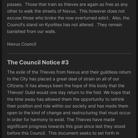
passes. Those that train as thieves are again as free as any
other to walk the streets of Nexus. This however does not
excuse those who broke the now overturned edict. Also, the
Council's stand on Kyorlites has not altered. They remain
banished from our walls.
Nexus Council
The Council Notice #3
The exile of the Thieves from Nexus and their guildless return
to the City has placed a great deal of strain on all of our
Citizens. It has always been the hope of this body that the
Thieves' Guild would one day return to the fold. We hope that
the time away has allowed them the opportunity to rethink
their position and role within our society and has made them
open to the kind of change and restructuring that must occur
in order for harmony to exist. The Thieves have made
significant progress towards this goal since last they stood
before this Council. This document seeks to set forth in