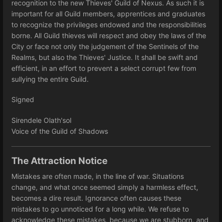
recognition to the new Thieves' Guild of Nexus. As such it is
important for all Guild members, apprentices and graduates
to recognize the privileges endowed and the responsibilities
borne. All Guild thieves will respect and obey the laws of the
City or face not only the judgement of the Sentinels of the
Realms, but also the Thieves' Justice. It shall be swift and
efficient, in an effort to prevent a select corrupt few from
sullying the entire Guild.
Signed
Sirendele Olath'sol
Voice of the Guild of Shadows
The Attraction Notice
Mistakes are often made, in the line of war. Situations
change, and what once seemed simply a harmless effect,
becomes a dire result. Ignorance often causes these
mistakes to go unnoticed for a long while. We refuse to
acknowledge these mistakes, because we are stubborn, and