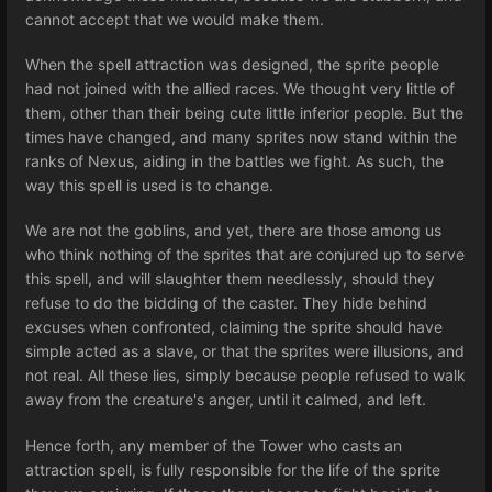
cannot accept that we would make them.
When the spell attraction was designed, the sprite people
had not joined with the allied races. We thought very little of
them, other than their being cute little inferior people. But the
times have changed, and many sprites now stand within the
ranks of Nexus, aiding in the battles we fight. As such, the
way this spell is used is to change.
We are not the goblins, and yet, there are those among us
who think nothing of the sprites that are conjured up to serve
this spell, and will slaughter them needlessly, should they
refuse to do the bidding of the caster. They hide behind
excuses when confronted, claiming the sprite should have
simple acted as a slave, or that the sprites were illusions, and
not real. All these lies, simply because people refused to walk
away from the creature's anger, until it calmed, and left.
Hence forth, any member of the Tower who casts an
attraction spell, is fully responsible for the life of the sprite