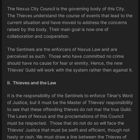
The Nexus City Council is the governing body of this City.
The Thieves understand the course of events that lead to the
current situation and have moved to address the concerns
raised by this body. Their main goal is now one of
collaboration and cooperation.
The Sentinels are the enforcers of Nexus Law and are
perceived as such. Those who have committed no crime
should have no cause for fear or enmity. Hence, the new
Thieves' Guild will work with the system rather then against it.
II. Thieves and the Law
It is the responsibility of the Sentinels to enforce Tilnar's Word
of Justice, but it must be the Master of Thieves' responsibility
to see that these offending thieves do not mar the true Guild.
The Laws of Nexus and the proclamations of this Council
must be respected. Those that do not do so will face the
Thieves' Justice that must be swift and efficient, though not
hasty or rash. We must draw a line between the Thieves of