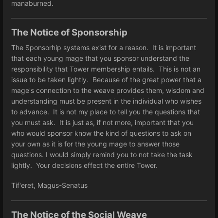
manaburned.
The Notice of Sponsorship
The Sponsorhip systems exist for a reason. It is important
that each young mage that you sponsor understand the
responsibility that Tower membership entails. This is not an
issue to be taken lightly. Because of the great power that a
mage's connection to the weave provides them, wisdom and
understanding must be present in the individual who wishes
to advance. It is not my place to tell you the questions that
you must ask. It is just as, if not more, important that you
who would sponsor know the kind of questions to ask on
your own as it is for the young mage to answer those
questions. I would simply remind you to not take the task
lightly. Your decisions effect the entire Tower.
Tif'eret, Magus-Senatus
The Notice of the Social Weave