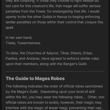
they are conjuring. If those they choose to fight beside do
not care for this creature's life, that mage will suffer serious
penalties from the Tower, for endangering that life. I would
openly invite the other Guilds in Nexus to beging enforcing
similar penalties on those within their control that conjure this
spell.
In her own hand,
Thelia, Towermistress
To date, the Churches of Aalynor, Tilnar, DIlanis, Erisar,
Paelina, and Andaras, have agreed to enforce similar rules
upon their members, along with the Ranger's Guild.
The Guide to Mages Robes
The following indicates the order of official robes sanctioned
by the Mage's Guild. Depending upon your level of skill
within the Art, you may wear the following robes... Other, non
official robes are known to exists, however, their magic may
interfere with the magic of lesser magi, preventing their use.