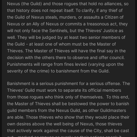
Nexus (the Guild) and those rogues that hold no alliances, so
that history does not repeat itself. To clarify, if any thief of
the Guild of Nexus steals, murders, or assaults a Citizen of
Nexus or an Ally of Nexus or commits a treasonous act, they
will not only face the Sentinels, but the Thieves' Justice as
well. They will be judged by at least two senior members of
the Guild - at least one of whom must be the Master of
Thieves. The Master of Thieves will have the final say in the
decision with the others there to observe and offer council.
Punishments will range from fines levied (varying upon the
severity of the crime) to banishment from the Guild.
Banishment is a serious punishment for a serious offense. The
Thieves' Guild must work to separate its official members
from those rogues who think only of themselves. To this end,
the Master of Thieves shall be bestowed the power to banish
guild members from the Nexus Guild, as other Guildmasters
are able. Those thieves who show that they would place their
own desires above the well being of Nexus, those thieves
that actively work against the cause of the City, shall be cast