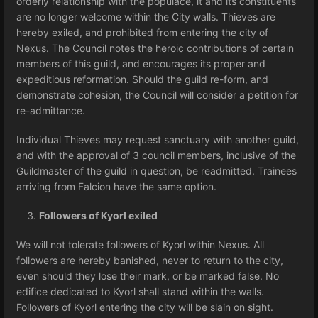
orderly relationship with the populace, it and its constituents
are no longer welcome within the City walls. Thieves are
hereby exiled, and prohibited from entering the city of
Nexus. The Council notes the heroic contributions of certain
members of this guild, and encourages its proper and
expeditious reformation. Should the guild re-form, and
demonstrate cohesion, the Council will consider a petition for
re-admittance.
Individual Thieves may request sanctuary with another guild,
and with the approval of 3 council members, inclusive of the
Guildmaster of the guild in question, be readmitted. Trainees
arriving from Falcion have the same option.
Followers of Kyorl exiled
We will not tolerate followers of Kyorl within Nexus. All
followers are hereby banished, never to return to the city,
even should they lose their mark, or be marked false. No
edifice dedicated to Kyorl shall stand within the walls.
Followers of Kyorl entering the city will be slain on sight.