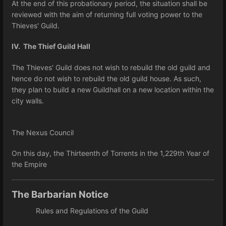
At the end of this probationary period, the situation shall be
reviewed with the aim of returning full voting power to the
Thieves' Guild.
IV. The Thief Guild Hall
The Thieves' Guild does not wish to rebuild the old guild and
hence do not wish to rebuild the old guild house. As such,
they plan to build a new Guildhall on a new location within the
city walls.
The Nexus Council
On this day, the Thirteenth of Torrents in the 1,229th Year of
the Empire
The Barbarian Notice
Rules and Regulations of the Guild